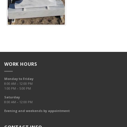
WORK HOURS
Monday to Friday
8:00 AM – 12:00 PM
1:00 PM – 5:00 PM
Saturday
8:00 AM – 12:00 PM
Evening and weekends by appointment