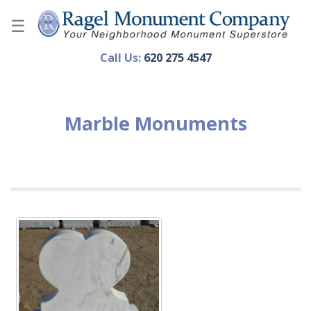
Skip
to
content
Call Us:
620 275 4547
Marble Monuments