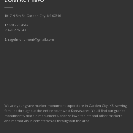
CONTACT INFO
1017 N 5th St. Garden City, KS 67846
T:
620.275.4547
F:
620.276.6433
E:
ragelmonument@gmail.com
We are your grave marker monument superstore in Garden City, KS, serving
families throughout the entire southwest Kansas area. You’ll find our granite
monuments, marble monuments, bronze lawn tablets and other markers
and memorials in cemeteries all throughout the area.