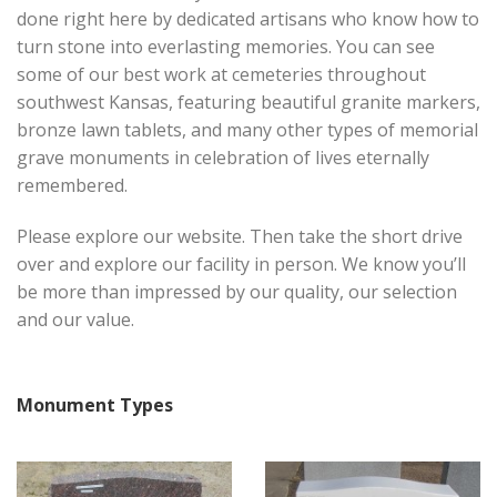
done right here by dedicated artisans who know how to
turn stone into everlasting memories. You can see
some of our best work at cemeteries throughout
southwest Kansas, featuring beautiful granite markers,
bronze lawn tablets, and many other types of memorial
grave monuments in celebration of lives eternally
remembered.
Please explore our website. Then take the short drive
over and explore our facility in person. We know you’ll
be more than impressed by our quality, our selection
and our value.
Monument Types