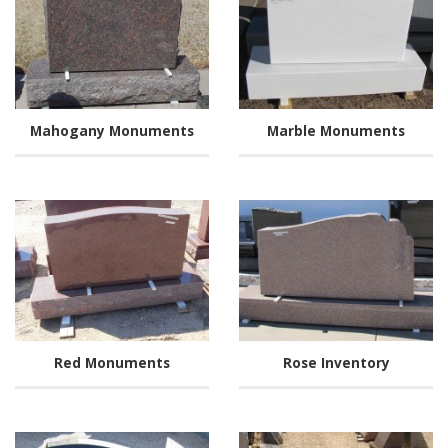
Mahogany Monuments
Marble Monuments
Red Monuments
Rose Inventory