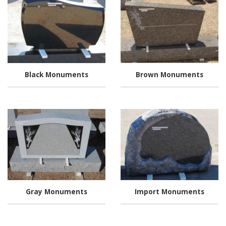
Black Monuments
Brown Monuments
Gray Monuments
Import Monuments