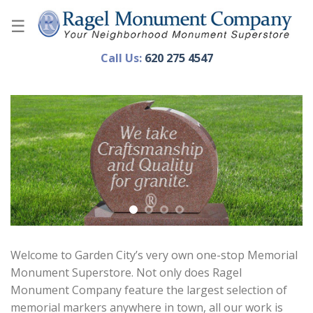
Skip
to
content
Call Us:
620 275 4547
Welcome to Garden City’s very own one-stop Memorial
Monument Superstore. Not only does Ragel
Monument Company feature the largest selection of
memorial markers anywhere in town, all our work is