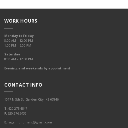
WORK HOURS
Monday to Friday
8:00 AM – 12:00 PM
1:00 PM – 5:00 PM
Saturday
8:00 AM – 12:00 PM
Evening and weekends by appointment
CONTACT INFO
1017 N 5th St. Garden City, KS 67846
T:
620.275.4547
F:
620.276.6433
E:
ragelmonument@gmail.com